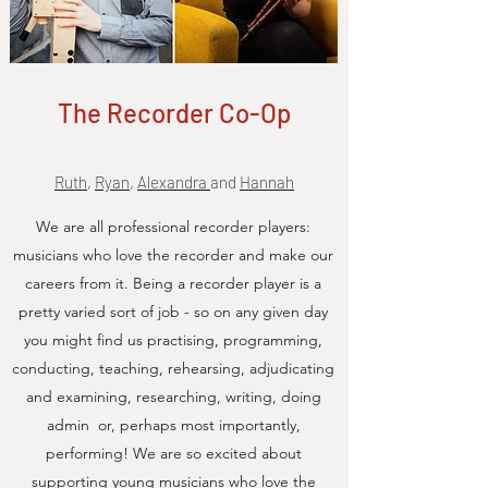
The Recorder Co-Op
Ruth
,
Ryan
,
Alexandra
and
Hannah
We are all professional recorder players:
musicians who love the recorder and make our
careers from it. Being a recorder player is a
pretty varied sort of job - so on any given day
you might find us practising, programming,
conducting, teaching, rehearsing, adjudicating
and examining, researching, writing, doing
admin or, perhaps most importantly,
performing! We are so excited about
supporting young musicians who love the