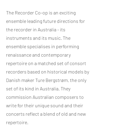
The Recorder Co-op is an exciting
ensemble leading future directions for
the recorder in Australia - its
instruments and its music. The
ensemble specialises in performing
renaissance and contemporary
repertoire on a matched set of consort
recorders based on historical models by
Danish maker Ture Bergstrøm, the only
set of its kind in Australia. They
commission Australian composers to
write for their unique sound and their
concerts reflect a blend of old and new
repertoire.