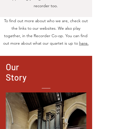
recorder too.
To find out more about who we are, check out
the links to our websites. We also play
together, in the Recorder Co-op. You can find
out more about what our quartet is up to
here.
Our
Story