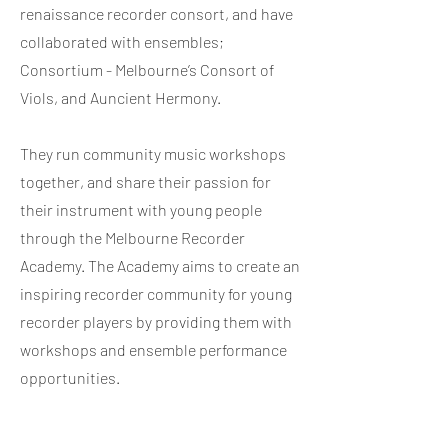
renaissance recorder consort, and have
collaborated with ensembles;
Consortium - Melbourne’s Consort of
Viols, and Auncient Hermony.
They run community music workshops
together, and share their passion for
their instrument with young people
through the Melbourne Recorder
Academy. The Academy aims to create an
inspiring recorder community for young
recorder players by providing them with
workshops and ensemble performance
opportunities.
With the help of the
Victorian Recorder