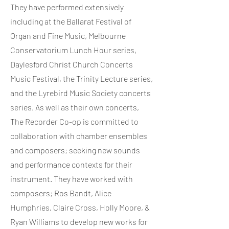
They have performed extensively
including at the Ballarat Festival of
Organ and Fine Music, Melbourne
Conservatorium Lunch Hour series,
Daylesford Christ Church Concerts
Music Festival, the Trinity Lecture series,
and the Lyrebird Music Society concerts
series. As well as their own concerts,
The Recorder Co-op is committed to
collaboration with chamber ensembles
and composers; seeking new sounds
and performance contexts for their
instrument. They have worked with
composers; Ros Bandt, Alice
Humphries, Claire Cross, Holly Moore, &
Ryan Williams to develop new works for