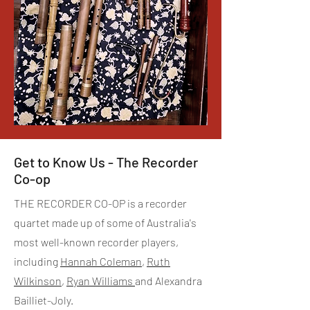
Get to Know Us - The Recorder
Co-op
THE RECORDER CO-OP is a recorder
quartet made up of some of Australia's
most well-known recorder players,
including
Hannah Coleman
,
Ruth
Wilkinson
,
Ryan Williams
and Alexandra
Bailliet-Joly.