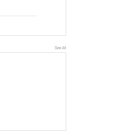
See All