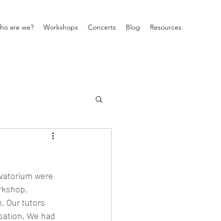
ho are we?
Workshops
Concerts
Blog
Resources
rvatorium were 
rkshop. 
. Our tutors 
sation. We had 