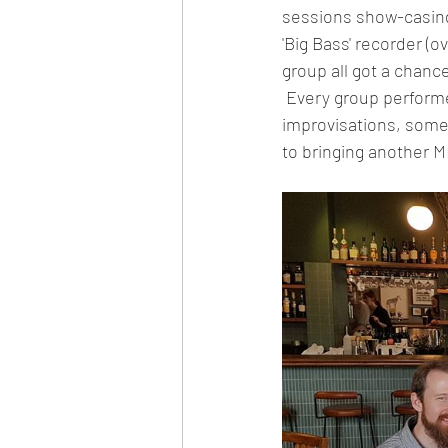
sessions show-casing
'Big Bass' recorder (o
group all got a chanc
 Every group performed on the final day one, with small ensemble pieces and their 
improvisations, some
to bringing another M