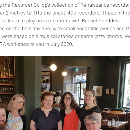
 the Recorder Co-op's collection of Renaissance recorders
ver 2 metres tall!) to the tinest little recorders. Those in t
e to learn to play bass recorders with Rachel Snedden. 
 were based on a musical stories or some jazzy chords. We
RA workshop to you in July 2020. 