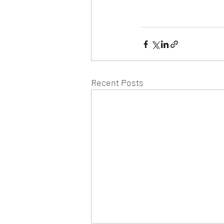
Recent Posts