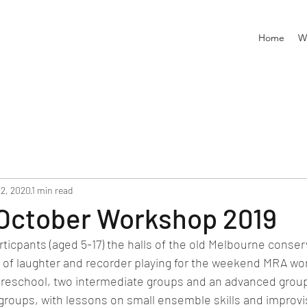
Home
W
12, 2020
1 min read
October Workshop 2019
rticpants (aged 5-17) the halls of the old Melbourne conse
s of laughter and recorder playing for the weekend MRA wo
preschool, two intermediate groups and an advanced group
groups, with lessons on small ensemble skills and improvi