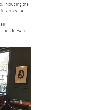
, including the 
he intermediate 
 look forward 