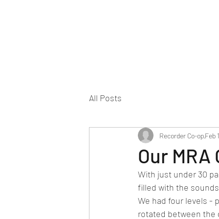
All Posts
Recorder Co-op
Feb 
Our MRA 
With just under 30 pa
filled with the sound
We had four levels - 
rotated between the 