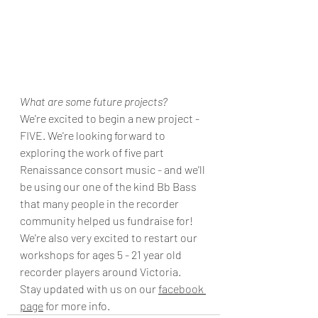
What are some future projects?
We're excited to begin a new project - 
FIVE. We're looking forward to 
exploring the work of five part 
Renaissance consort music - and we'll 
be using our one of the kind Bb Bass 
that many people in the recorder 
community helped us fundraise for!
We're also very excited to restart our 
workshops for ages 5 - 21 year old 
recorder players around Victoria. 
Stay updated with us on our 
facebook 
page
 for more info. 