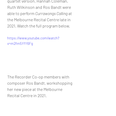
quartet version, Hannah Coleman, 
Ruth Wilkinson and Ros Bandt were 
able to perform 
Currawongs Calling
 at 
the Melbourne Recital Centre late in 
2021. Watch the full program below. 
https://www.youtube.com/watch?
v=m2fm5YfY6Fg
The Recorder Co-op members with 
composer Ros Bandt, workshopping 
her new piece at the Melbourne 
Recital Centre in 2021. 