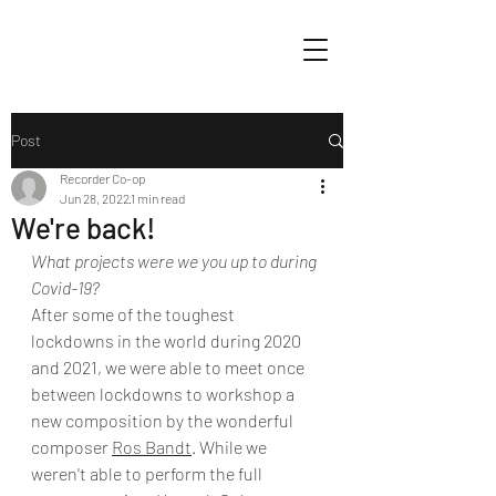
Post
Recorder Co-op
Jun 28, 2022
1 min read
We're back!
What projects were we you up to during 
Covid-19? 
After some of the toughest 
lockdowns in the world during 2020 
and 2021, we were able to meet once 
between lockdowns to workshop a 
new composition by the wonderful 
composer 
Ros Bandt
. While we 
weren't able to perform the full 