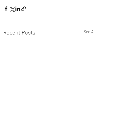
Recent Posts
See All